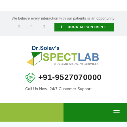
We believe every interaction with our patients is an opportunity!
+
BOOK APPOINTMENT
+91-9527070000
Call Us Now- 24/7 Customer Support
Toggl
navig