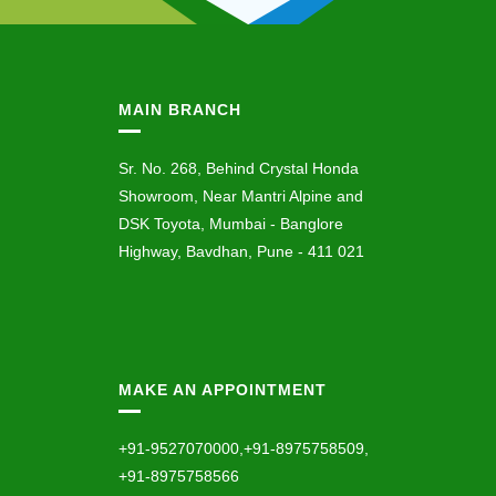
MAIN BRANCH
Sr. No. 268, Behind Crystal Honda
Showroom, Near Mantri Alpine and
DSK Toyota, Mumbai - Banglore
Highway, Bavdhan, Pune - 411 021
MAKE AN APPOINTMENT
+91-9527070000,+91-8975758509,
+91-8975758566