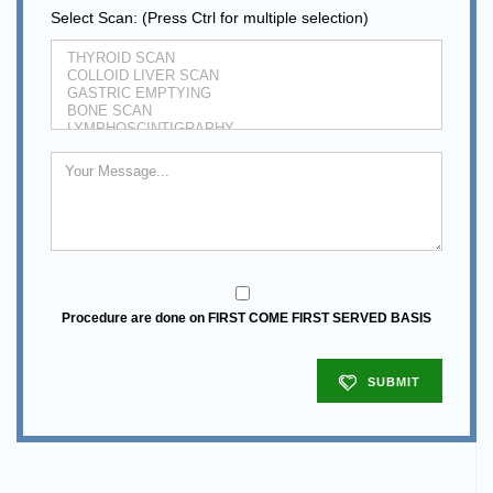
Select Scan: (Press Ctrl for multiple selection)
Procedure are done on FIRST COME FIRST SERVED BASIS
SUBMIT