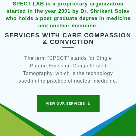
ietary organization
SPECT LAB is a propriet
1 by Dr. Shrikant Solav
started in the year 2001 b
ate degree in medicine
who holds a post graduate
 medicine.
and nuclear me
CARE COMPASSION
SERVICES WITH CA
ICTION
& CONVIC
stands for Single
The term “SPECT” stan
n Computerized
Photon Emission C
is the technology
Tomography, which is 
of nuclear medicine.
used in the practice of 
ERVICES
VIEW OUR SERVI