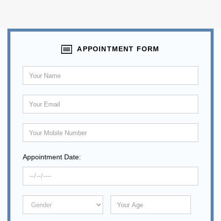
APPOINTMENT FORM
Appointment Date: