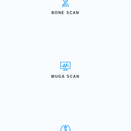
BONE SCAN
MUGA SCAN