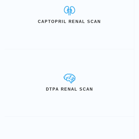
CAPTOPRIL RENAL SCAN
DTPA RENAL SCAN