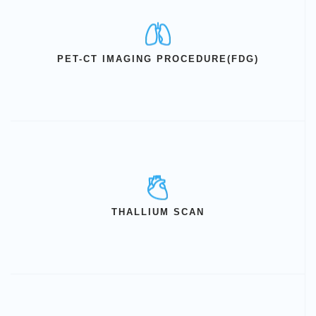
PET-CT IMAGING PROCEDURE(FDG)
THALLIUM SCAN