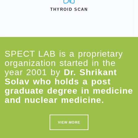
THYROID SCAN
SPECT LAB is a proprietary
organization started in the
year 2001 by
Dr. Shrikant
Solav who holds a post
graduate degree in medicine
and nuclear medicine.
VIEW MORE