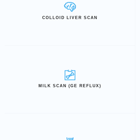
COLLOID LIVER SCAN
MILK SCAN (GE REFLUX)