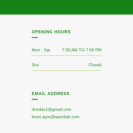
OPENING HOURS
Mon - Sat
7.00 AM TO 7.00 PM
Sun
Closed
EMAIL ADDRESS
drsolav1@gmail.com
kiran.ayre@spectlab.com