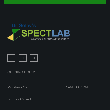
OPENING HOURS
Monday - Sat
7 AM TO 7 PM
Sunday Closed