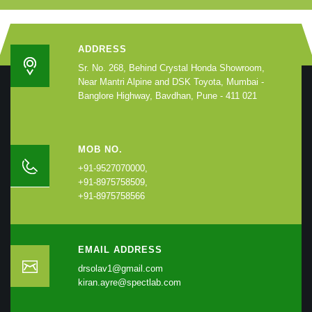
ADDRESS
Sr. No. 268, Behind Crystal Honda Showroom,
Near Mantri Alpine and DSK Toyota, Mumbai -
Banglore Highway, Bavdhan, Pune - 411 021
MOB NO.
+91-9527070000,
+91-8975758509,
+91-8975758566
EMAIL ADDRESS
drsolav1@gmail.com
kiran.ayre@spectlab.com